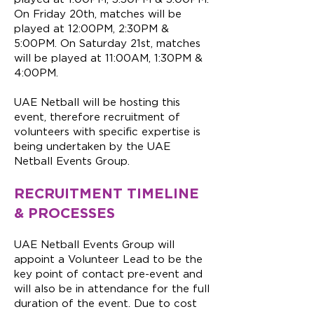
On Friday 20th, matches will be
played at 12:00PM, 2:30PM &
5:00PM. On Saturday 21st, matches
will be played at 11:00AM, 1:30PM &
4:00PM.
UAE Netball will be hosting this
event, therefore recruitment of
volunteers with specific expertise is
being undertaken by the UAE
Netball Events Group.
RECRUITMENT TIMELINE
& PROCESSES
UAE Netball Events Group will
appoint a Volunteer Lead to be the
key point of contact pre-event and
will also be in attendance for the full
duration of the event. Due to cost