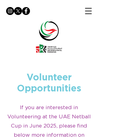
Volunteer
Opportunities
If you are interested in
Volunteering at the UAE Netball
Cup in June 2025, please find
below more information on