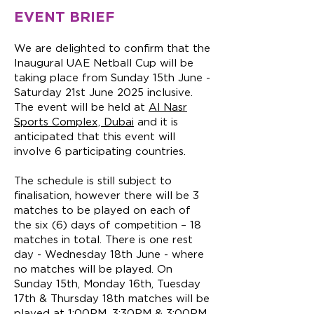
EVENT BRIEF
We are delighted to confirm that the
Inaugural UAE Netball Cup will be
taking place from Sunday 15th June -
Saturday 21st June 2025 inclusive.
The event will be held at
Al Nasr
Sports Complex, Dubai
and it is
anticipated that this event will
involve 6 participating countries.
The schedule is still subject to
finalisation, however there will be 3
matches to be played on each of
the six (6) days of competition – 18
matches in total. There is one rest
day - Wednesday 18th June - where
no matches will be played. On
Sunday 15th, Monday 16th, Tuesday
17th & Thursday 18th matches will be
played at 1:00PM, 3:30PM & 3:00PM.