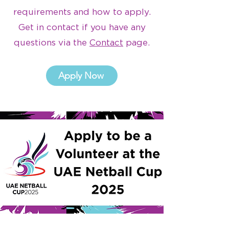
requirements and how to apply.
Get in contact if you have any
questions via the
Contact
page.
Apply Now