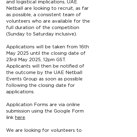
and logistical implications, UAE
Netball are looking to recruit, as far
as possible, a consistent team of
volunteers who are available for the
full duration of the competition
(Sunday to Saturday inclusive).
Applications will be taken from 16th
May 2025 until the closing date of
23rd May 2025, 12pm GST.
Applicants will then be notified of
the outcome by the UAE Netball
Events Group as soon as possible
following the closing date for
applications.
Application Forms are via online
submission using the Google Form
link
here
.
We are looking for volunteers to
undertake the following roles (you