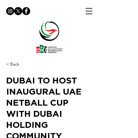
< Back
DUBAI TO HOST
INAUGURAL UAE
NETBALL CUP
WITH DUBAI
HOLDING
COMMUNITY