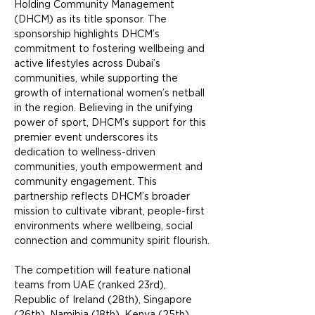
Holding Community Management 
(DHCM) as its title sponsor. The 
sponsorship highlights DHCM’s 
commitment to fostering wellbeing and 
active lifestyles across Dubai’s 
communities, while supporting the 
growth of international women’s netball 
in the region. Believing in the unifying 
power of sport, DHCM’s support for this 
premier event underscores its 
dedication to wellness-driven 
communities, youth empowerment and 
community engagement. This 
partnership reflects DHCM’s broader 
mission to cultivate vibrant, people-first 
environments where wellbeing, social 
connection and community spirit flourish.
The competition will feature national 
teams from UAE (ranked 23rd), 
Republic of Ireland (28th), Singapore 
(26th), Namibia (18th),
 Kenya (25th) 