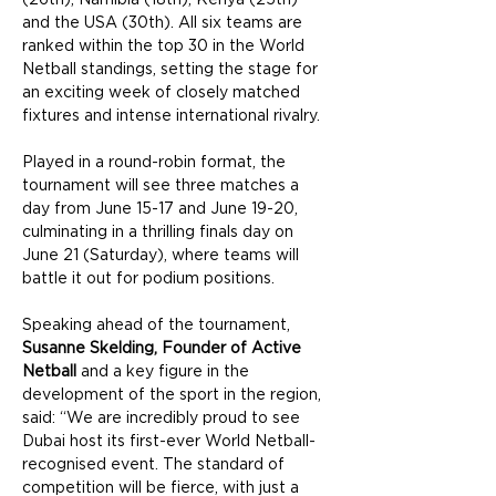
and the USA (30th). All six teams are 
ranked within the top 30 in the World 
Netball standings, setting the stage for 
an exciting week of closely matched 
fixtures and intense international rivalry.
Played in a round-robin format, the 
tournament will see three matches a 
day from June 15-17 and June 19-20, 
culminating in a thrilling finals day on 
June 21 (Saturday), where teams will 
battle it out for podium positions.
Speaking ahead of the tournament, 
Susanne Skelding, Founder of Active 
Netball
 and a key figure in the 
development of the sport in the region, 
said: “We are incredibly proud to see 
Dubai host its first-ever World Netball-
recognised event. The standard of 
competition will be fierce, with just a 