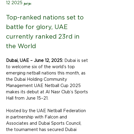
12 يونيو 2025
Top-ranked nations set to
battle for glory, UAE
currently ranked 23rd in
the World
Dubai, UAE – June 12, 2025:
 Dubai is set 
to welcome six of the world’s top 
emerging netball nations this month, as 
the Dubai Holding Community 
Management UAE Netball Cup 2025 
makes its debut at Al Nasr Club’s Sports 
Hall from June 15–21.
Hosted by the UAE Netball Federation 
in partnership with Falcon and 
Associates and Dubai Sports Council, 
the tournament has secured Dubai 