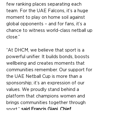
few ranking places separating each 
team. For the UAE Falcons, it’s a huge 
moment to play on home soil against 
global opponents – and for fans, it’s a 
chance to witness world-class netball up 
close.”
“At DHCM, we believe that sport is a 
powerful unifier. It builds bonds, boosts 
wellbeing and creates moments that 
communities remember. Our support for 
the UAE Netball Cup is more than a 
sponsorship; it’s an expression of our 
values. We proudly stand behind a 
platform that champions women and 
brings communities together through 
sport,” 
said Francis Giani, Chief 
Community Management Officer, Dubai 
Holding Community Management.
The UAE Falcons, currently 23rd in the 