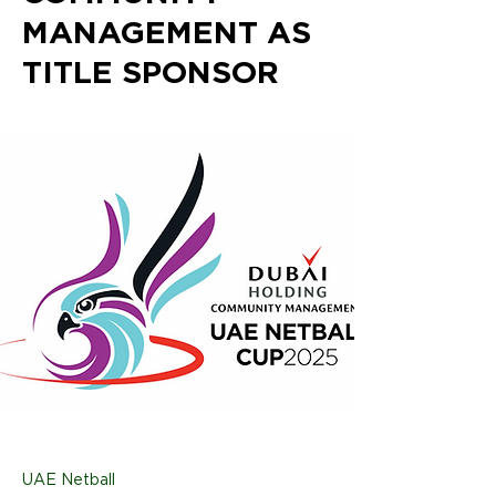
MANAGEMENT AS
TITLE SPONSOR
UAE Netball